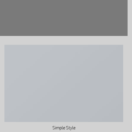
Simple Style