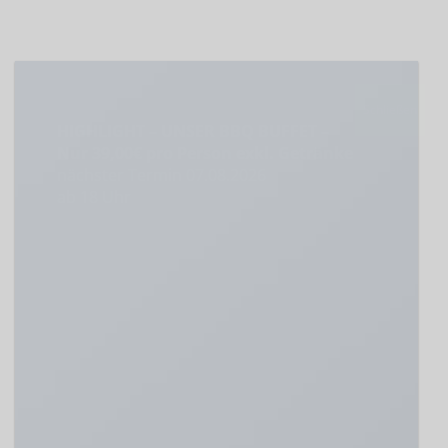
Schließen
HIGHLIGHT – UNSER BBQ BUFFET –
Nur 39,00€ pro Person exkl. Getränke
nächster Termin 07.08.2026
ab 18 Uhr