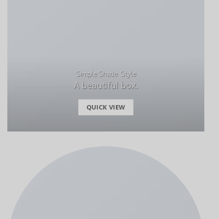
Simple Shade Style
A beautiful box.
QUICK VIEW