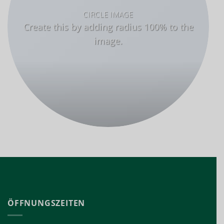
CIRCLE IMAGE
Create this by adding radius 100% to the
image.
ÖFFNUNGSZEITEN