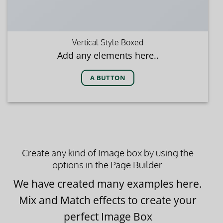
Vertical Style Boxed
Add any elements here..
A BUTTON
Create any kind of Image box by using the
options in the Page Builder.
We have created many examples here.
Mix and Match effects to create your
perfect Image Box