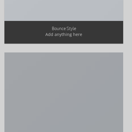
Bounce Style
Add anything here