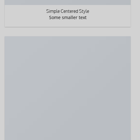
Simple Centered Style
Some smaller text