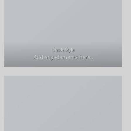
Shade Style
Add any elements here..