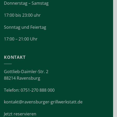
Donnerstag – Samstag
17:00 bis 23:00 uhr
Sonntag und Feiertag
17:00 – 21:00 Uhr
KONTAKT
Gottlieb-Daimler-Str. 2
88214 Ravensburg
Telefon: 0751-270 888 000
kontakt@ravensburger-grillwerkstatt.de
Jetzt reservieren