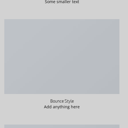
Some smaller text
Bounce Style
Add anything here