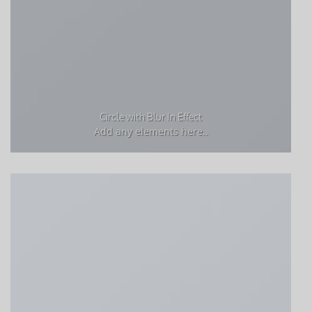
Circle with Blur In Effect
Add any elements here..