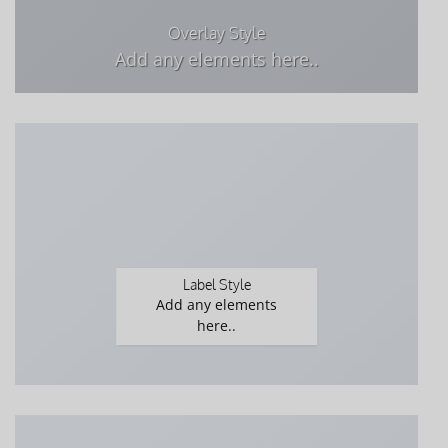
Overlay Style
Add any elements here..
Label Style
Add any elements
here..