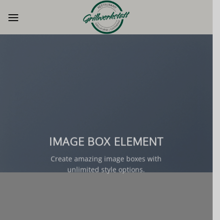
Zum
Inhalt
springen
IMAGE BOX ELEMENT
Create amazing image boxes with
unlimited style options.