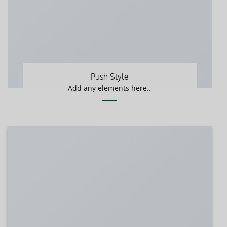
Push Style
Add any elements here..