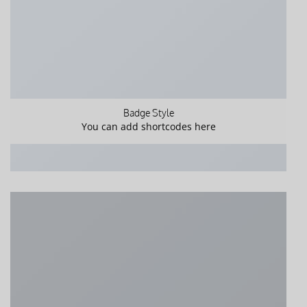
Badge Style
You can add shortcodes here